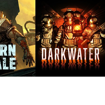
at everything we achieved together in 2024 ✨