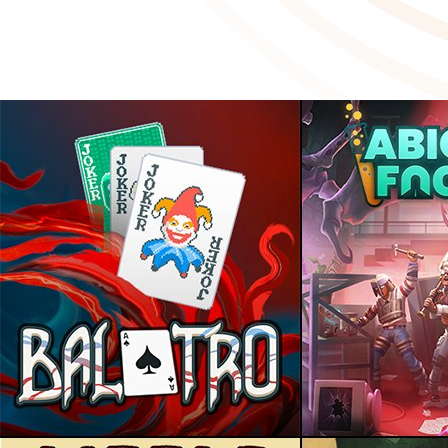
2024: A Year in Review
January 15 2025