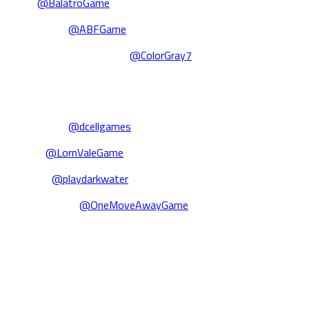
Balatro
@BalatroGame
Abiotic Factor
@ABFGame
The Rise of the Golden Idol
@ColorGray7
🎮 Games we announced:
UNBEATABLE
@dcellgames
Lorn Vale
@LornValeGame
Darkwater
@playdarkwater
One Move Away
@OneMoveAwayGame
🏆 Awards & company highlights:
We’re thrilled to have picked up over a dozen awards, including
together in Prague for Playstack’s Winter Retreat.