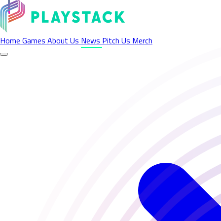
Latest News - Playstack
Home
Games
About Us
News
Pitch Us
Merch