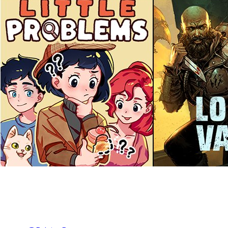
As we step into 2025, we wanted to take a moment to look back 
📢 Games we launched: