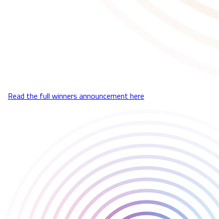
We’re proud to be recognized for the work we do, championing
brilliant games and the developers behind them.
A huge thank you to our incredible team, the amazing developers
we’re lucky enough to work with, and of course, all of our players.
It was a fantastic evening celebrating the industry, a big
congratulations to all the winners and nominees!
🔗
Read the full winners announcement here