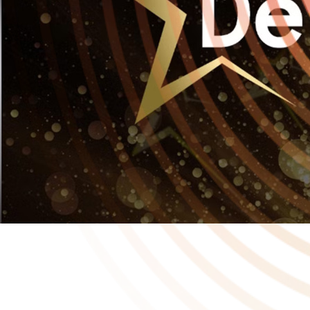
In a year where Playstack and the developers we support have
already been recognised by industry awards, it was a huge honour
this week for Playstack to be named Publishing Star 2025 at the
Develop:Star Awards! 🏆