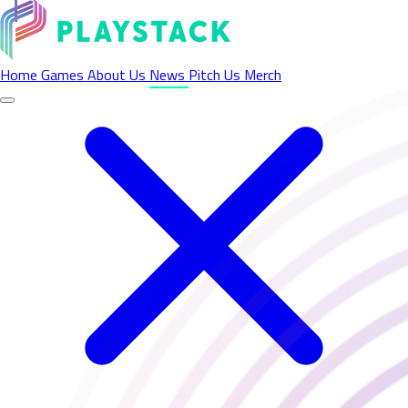
Latest News - Playstack
Home
Games
About Us
News
Pitch Us
Merch