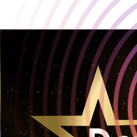
Playstack wins at Develop:Star Awards 2025!
2025-07-11