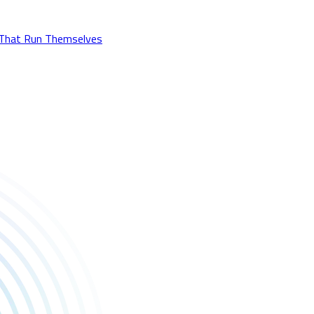
 That Run Themselves
stry.biz for the feature!
rom our Discovery team, meeting developers and taking game pitc
communities together. 💬🎮