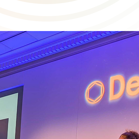
 spotlight