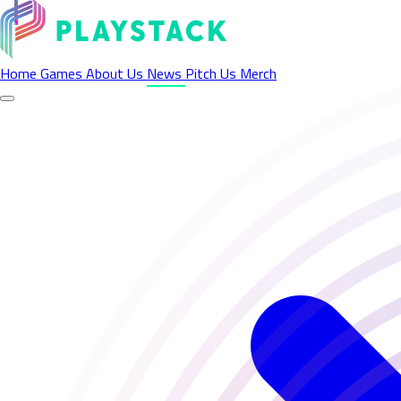
Latest News - Playstack
Home
Games
About Us
News
Pitch Us
Merch