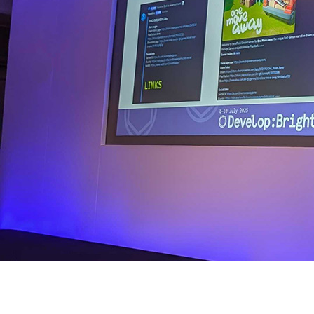
We’re proud to share that GamesIndustry.biz covered our recent 
Emma’s session — “Building Communities That Run Themselves” — 