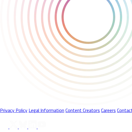
Privacy Policy
Legal Information
Content Creators
Careers
Contac
Follow Us On