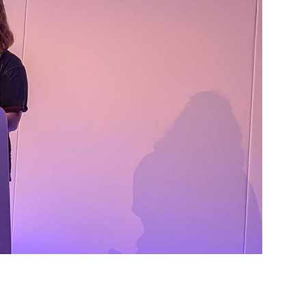
nable, self-sufficient communities. The article dives into the