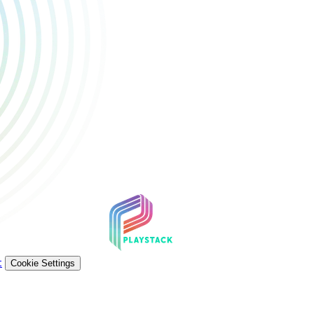
t
Cookie Settings