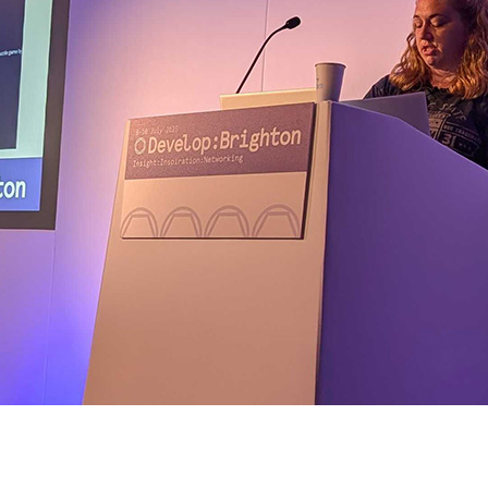
talk at Develop:Brighton 2025, presented by Emma Smith-Bodie.
explored how to empower players and ambassadors to shape sustai