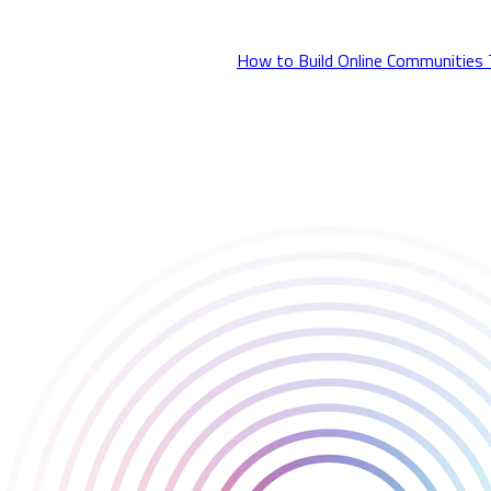
insights she shared around tools, strategy, and trust.
Read the full coverage here: 👉
How to Build Online Communities
Huge thanks to everyone who attended the talk, and to GamesIndu
Also present at the event were Tom Verney and Patrick Johnson f
We’ll be back nex t year — until then, let’s keep building strong 