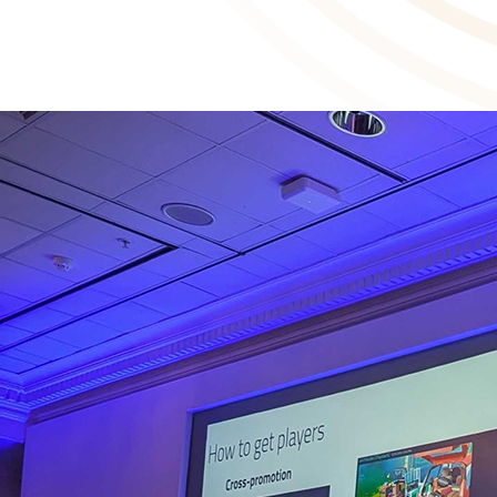
Our Develop:Brighton session on community building gets industry
2025-07-30