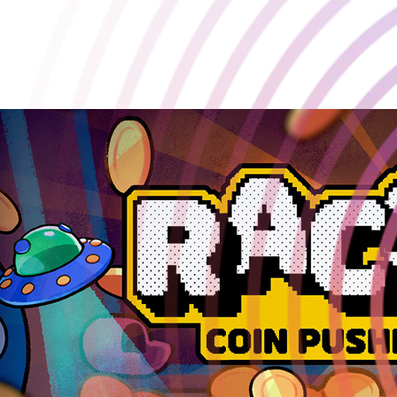
Playstack and developer Doraccoon are excited to announce our
brand new coin-pusher roguelike, RACCOIN!🦝🪙
2025-08-14