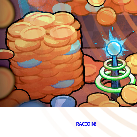
Playstack and developer Doraccoon are excited to announce our
brand new coin-pusher roguelike,
👉
RACCOIN!