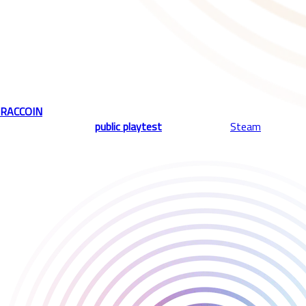
Immerse yourself in a modern twist of a classic arcade-style
game, with strategic elements of roguelike deckbuilding.
Drop special coins, trigger powerful item combos, and create
satisfying synergies. Join us in a precision-meets-chaos
experience where every coin matters, and every drop could spark
an ultimate chain reaction.
RACCOIN
is joining the Playstack lineup alongside our acclaimed
titles, with the first
public playtest
kicking off on
Steam
, August
18th.