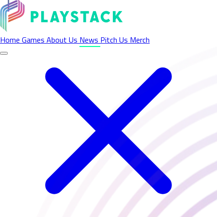
Latest News - Playstack
Home
Games
About Us
News
Pitch Us
Merch