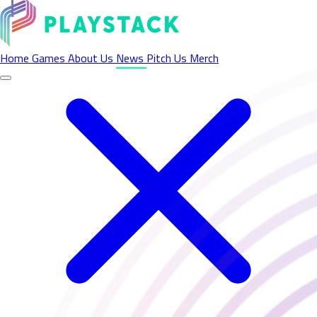
Latest News - Playstack
Home
Games
About Us
News
Pitch Us
Merch