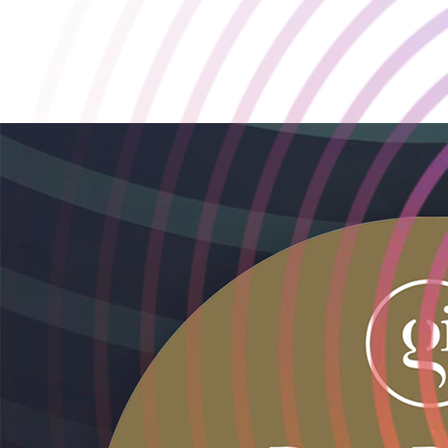
Playstack Recognised Again at the GamesIndustry.biz Best
Places to Work Awards 🏆
2025-10-03