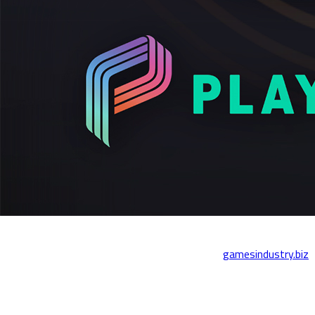
We’re thrilled to share that Playstack has been named one of the
Best Places to Work in the Games Industry by
gamesindustry.biz
- for the second year in a row!
This award is a reflection of the creativity, collaboration, and care
that defines everything we do - not just for the games we