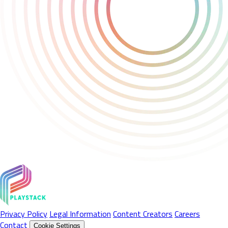
Privacy Policy
Legal Information
Content Creators
Careers
Contact
Cookie Settings