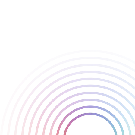
champion, but for the people behind them.
We’re immensely proud of our team for their amazing
achievements and their dedication to making Playstack a pioneer
in the indie games industry.
Congratulations to all the other firms recognised this year!