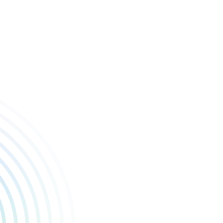
 to stand alongside such an incredible list of games.
. Seeing what LocalThunk has accomplished as a solo developer, earn