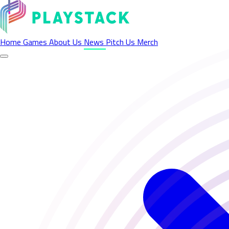
Latest News - Playstack
Home
Games
About Us
News
Pitch Us
Merch