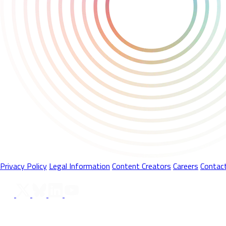
Privacy Policy
Legal Information
Content Creators
Careers
Contac
Follow Us On
© 2026 Playstack Ltd. All rights reserved. All Product names, tr
trademarks and/or registered trademarks of Valve Corporation in th