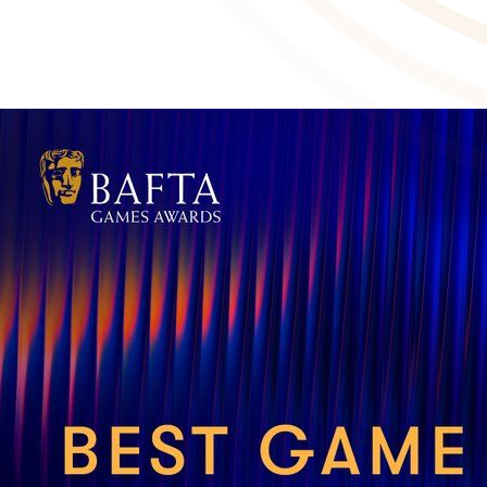
Balatro nominated for four BAFTAs
March 4 2025