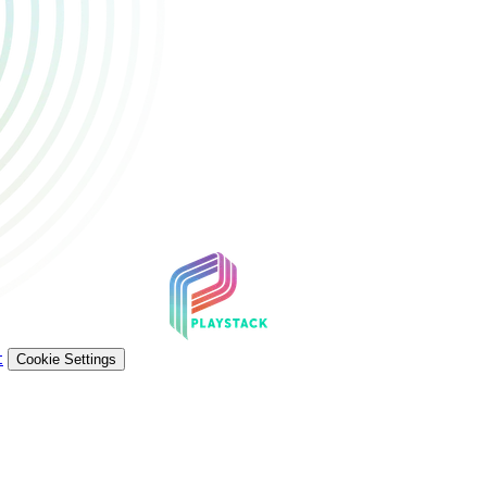
t
Cookie Settings
ademarks and registered trademarks are property of their respecti
e U.S. and/or other countries. All rights reserved. © 2026 Sony In