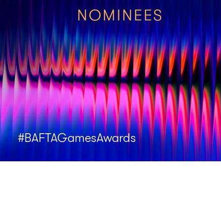
It’s an honour to be nominated by the British Academy Game Awar
🃏 Best Game
🃏 Debut Game