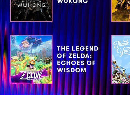
ds for four BAFTAs in the following categories: