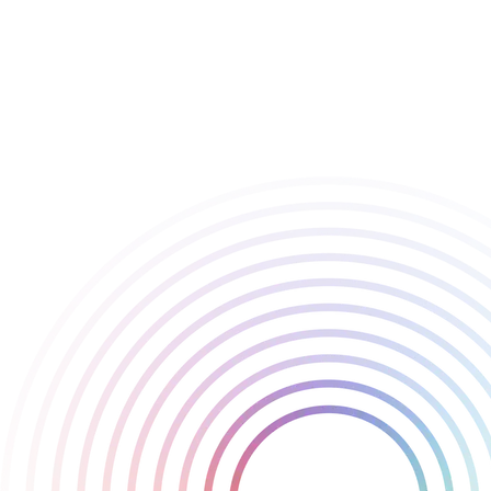
🃏 Game Design
🃏 New Intellectual Property
Thank you BAFTA for these nominations for Balatro, it’s a pleasure
We’re incredibly grateful to LocalThunk for placing his trust in us
proud to have played a part in this journey.