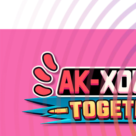
AK-xolotl: Together Online Co-op Beta is LIVE on Steam! 🔥
March 13 2025