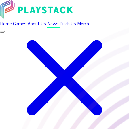
Latest News - Playstack
Home
Games
About Us
News
Pitch Us
Merch