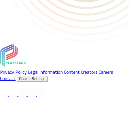
Privacy Policy
Legal Information
Content Creators
Careers
Contact
Cookie Settings
Follow Us On
© 2026 Playstack Ltd. All rights reserved. All Product names,
trademarks and registered trademarks are property of their
respective owners. © 2026 Valve Corporation. Steam and the
Steam logo are trademarks and/or registered trademarks of Valve