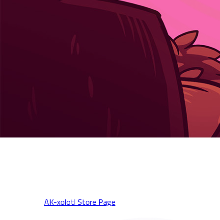
AK-xolotl: Together Online Co-op Beta is LIVE on Steam! 🔥
Squad up, cause chaos, and pick up the game at half price during
the Steam Spring Sale!
🎮 Play now:
AK-xolotl Store Page