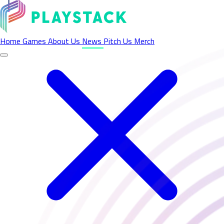
Latest News - Playstack
Home
Games
About Us
News
Pitch Us
Merch