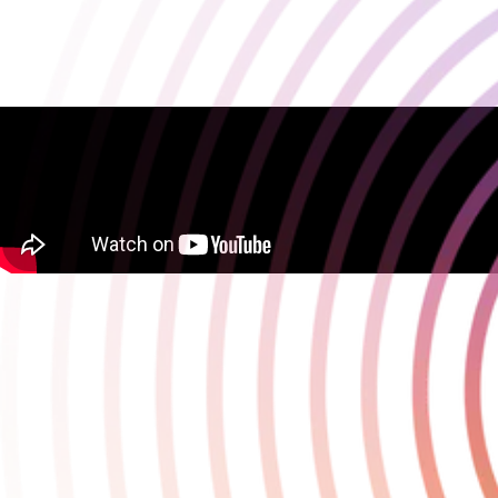
Darkwater launches into Steam Early Access
April 22 2025
Darkwater launched into Steam Early Access on 22 April, giving
players the opportunity to start their exploration of this co-op
extraction horror game.
With a roadmap spanning 2025 and beyond, there will be a flood
of new content coming to the game, starting in the summer, and
using Early Access allows Playstack and developer Targon Studios
to work with the community of players to shape and evolve the