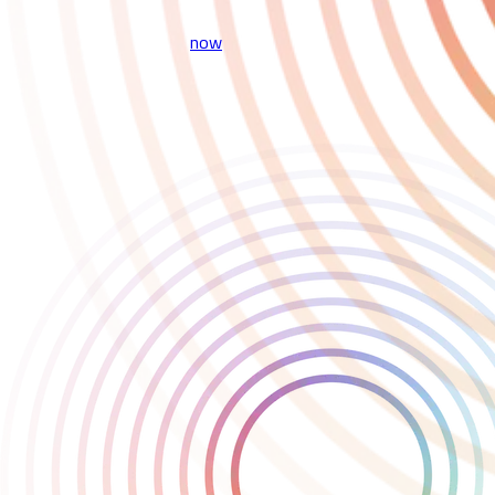
game.
Play the game on Steam
now
.