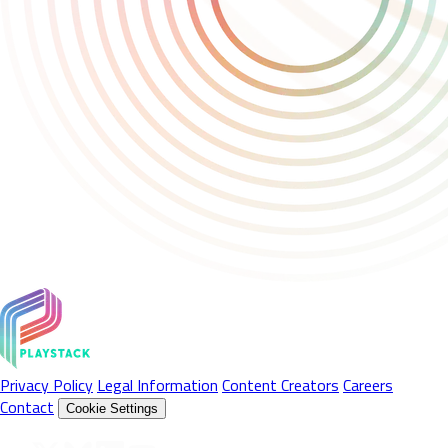
Privacy Policy
Legal Information
Content Creators
Careers
Contact
Cookie Settings
Follow Us On