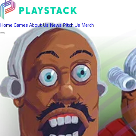
Contact Us
Home
Games
About Us
News
Pitch Us
Merch