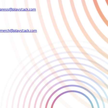
please contact us at:
press@playstack.com
Merchandising Enquiries
For all merchandising -related enquiries,
please contact us at:
merch@playstack.com