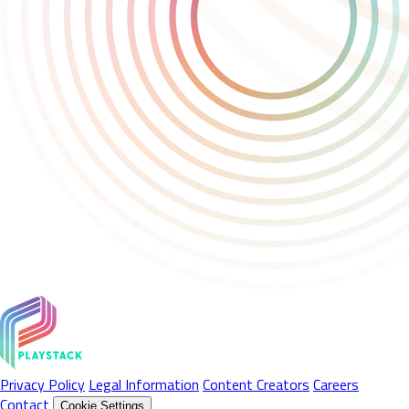
Privacy Policy
Legal Information
Content Creators
Careers
Contact
Cookie Settings