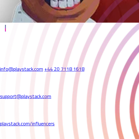
We're Here to Help
Playstack: UK Head Office
56a Poland Street
London W1F 7NN
United Kingdom
info@playstack.com
+44 20 7118 1618
Technical Support
If you're experiencing technical issues or bugs,
please contact our support team at:
support@playstack.com
Influencers & Content Creators
Want to partner with us? We'd love to hear from you!
Please fill out our form here:
playstack.com/influencers
Press & Media Enquiries
For all press-related enquiries,