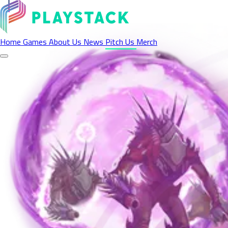
Pitch Your Game
Home
Games
About Us
News
Pitch Us
Merch