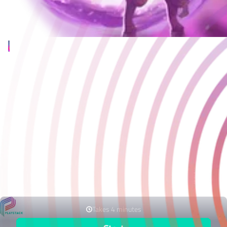
You’ve made a game
If making a game wasn’t difficult enough; you also need to get
noticed at a time when the noise of competition is louder than
ever.
Playstack is here to unlock the full potential of your project,
offering a full end-to-end solution tailored to your needs - from
financing, QA, localisation and store management, through to
developing and executing publishing and marketing strategies
bespoke to your project needs.
If you’d like to hear more, please get in touch using the form
below.