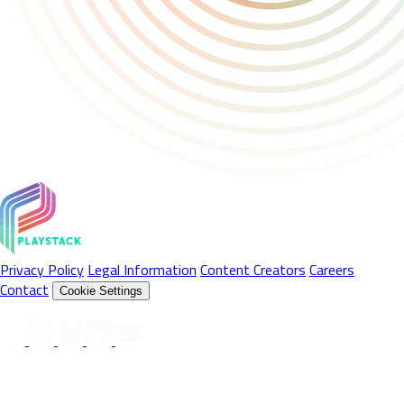
Privacy Policy
Legal Information
Content Creators
Careers
Contact
Cookie Settings
Follow Us On
© 2026 Playstack Ltd. All rights reserved. All Product names,
trademarks and registered trademarks are property of their