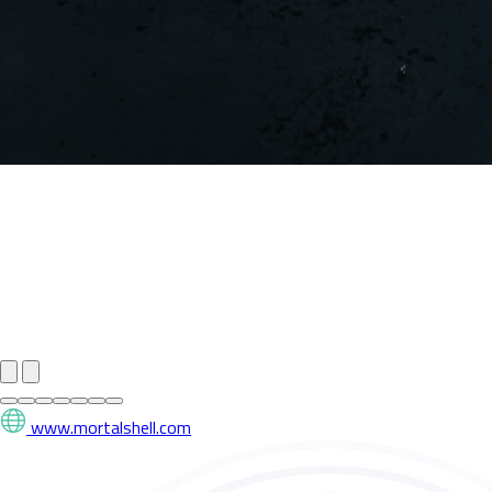
www.mortalshell.com