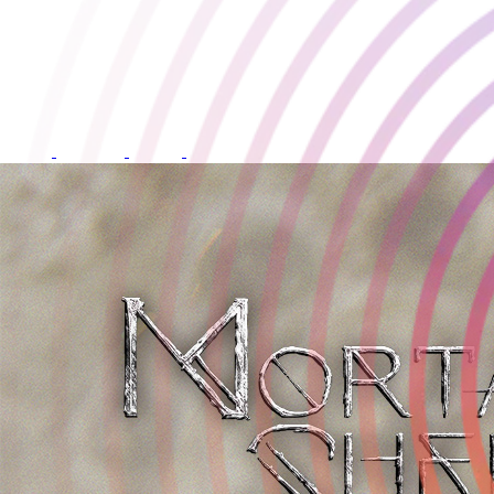
Mortal Shell
Developed by:
Cold Symmetry
Release Date:
18 August 2021
Available on: