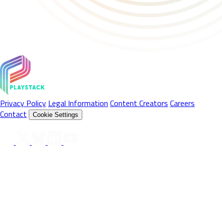
Privacy Policy
Legal Information
Content Creators
Careers
Contact
Cookie Settings
Follow Us On
© 2026 Playstack Ltd. All rights reserved. All Product names,
trademarks and registered trademarks are property of their
respective owners. © 2026 Valve Corporation. Steam and the
Steam logo are trademarks and/or registered trademarks of Valve
Corporation in the U.S. and/or other countries. All rights reserved.
© 2026 Sony Interactive Entertainment LLC. "PlayStation",