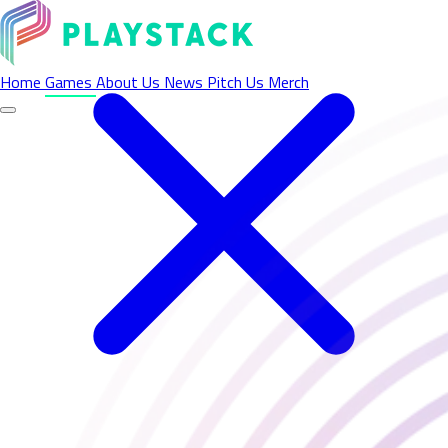
Home
Games
About Us
News
Pitch Us
Merch