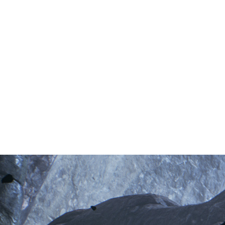
Your path is guarded by desperate adversaries, devoted to
inscrutable gods. Behold creatures both pitiable and grotesque,
but do not let fear halt your journey. Muster your courage and
face them down.
Iron Sharpens Iron
Combat is strategic and deliberate. You must commit your sword
only when an opportunity opens. Calculate your parries to unleash
devastating counterblows. Temporarily entomb your Mortal Shell
in stone to block attacks, or play aggressive and use your stone-
form to add brutal weight to your own sword swings.