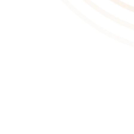
About This Game
Mortal Shell is a deep action-RPG that tests your sanity and
resilience in a shattered world. Your adversaries spare no mercy,
with survival demanding superior awareness, precision, and
instincts. Possess lost warriors, track down hidden sanctums of
the devout, and face formidable foes.
Posses Lost Warriors
The dead litter this tattered landscape, but not all are without
hope. The lost remains of defeated warriors are yours to discover.
Awaken these Mortal Shells, occupy their bodies and significantly
open your understanding to diverse masteries of combat.
Face Hauting Foes