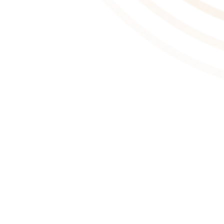
About This Game
One Move Away is a cozy, first-person puzzle narrative game
where you pack your belongings for another move and embark on
a new chapter in life. With each move, you step into the lives of
three unique characters, uncovering their personal stories through
the items they take with them—or leave …
Moving is exciting!
Packing up isn’t just about boxes; it’s about stories. In One Move
Away, your main goal is to pack belongings and load them into the
car—no matter how you manage it. Once everything is packed,
it’s time to hit the road and start a new journey.
Moving is a personal style