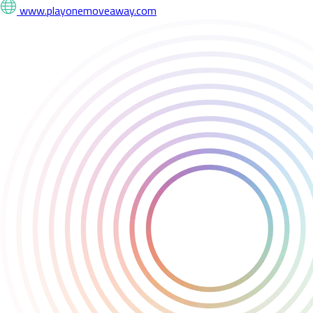
www.playonemoveaway.com