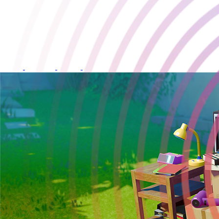
One Move Away
Developed by:
Ramage Games
Release Date:
28 May 2026
Available on: