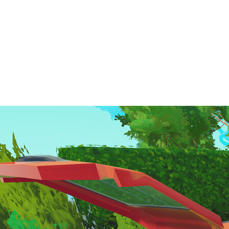
Creative Puzzle Solving: Load your items your way—
strategically, chaotically, or anything in between.
Intuitive Controls: Pick, rotate, place, and poke with
minimalist, easy-to-learn gameplay.
Cozy Aesthetic: Enjoy a heartwarming art style paired with
soothing music to set the perfect mood.