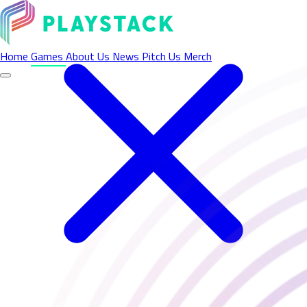
Home
Games
About Us
News
Pitch Us
Merch