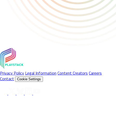
Privacy Policy
Legal Information
Content Creators
Careers
Contact
Cookie Settings
Follow Us On
© 2026 Playstack Ltd. All rights reserved. All Product names,
trademarks and registered trademarks are property of their
respective owners. © 2026 Valve Corporation. Steam and the