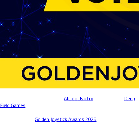
We’re proud to announce that
Abiotic Factor
, developed by
Deep
Field Games
and published by Deep Field Games and Playstack,
has been nominated for both “Best Indie Game” and “PC Game of
the Year” at the
Golden Joystick Awards 2025
! 🏆
This nomination is a testament to the creativity and dedication