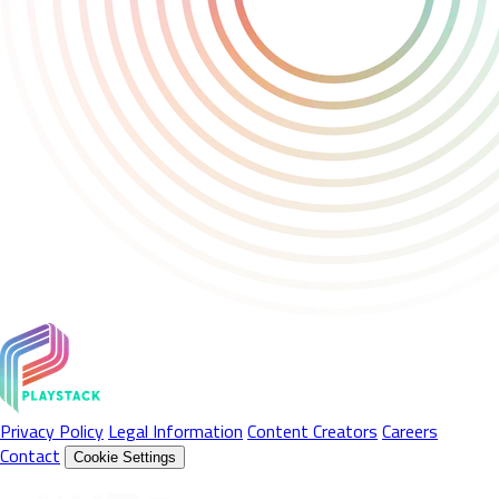
Privacy Policy
Legal Information
Content Creators
Careers
Contact
Cookie Settings
Follow Us On