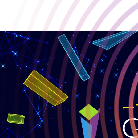
Abiotic Factor Nominated for Golden Joystick Awards 2025 🏆
2025-10-04