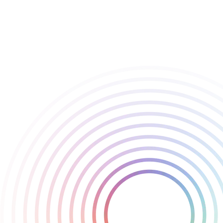
of the team and the incredible community that continues to
champion innovative games.
Congratulations to the amazing team at Deep Field Games on
this outstanding achievement - and congrats to all the other
nominees!