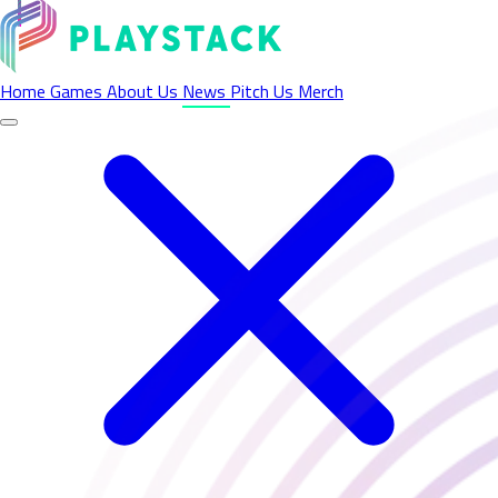
Latest News - Playstack
Home
Games
About Us
News
Pitch Us
Merch