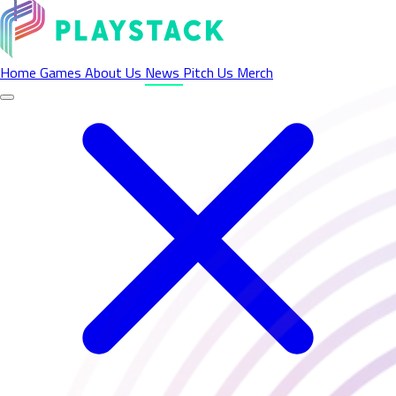
Latest News - Playstack
Home
Games
About Us
News
Pitch Us
Merch