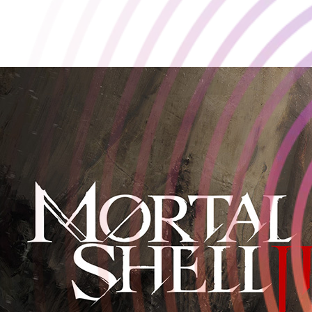
The dark power fantasy returns.
June 6 2025