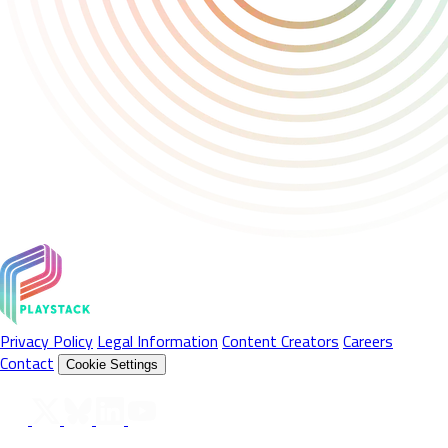
Privacy Policy
Legal Information
Content Creators
Careers
Contact
Cookie Settings
Follow Us On