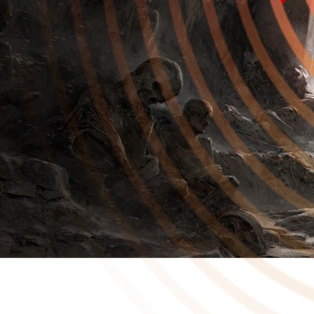
In 2020 we published Cold Symmetry’s dark action-RPG, Mortal
Shell. On Friday at the Summer Games Fest, we announced the
standalone sequel Mortal Shell II. We’re incredibly proud to