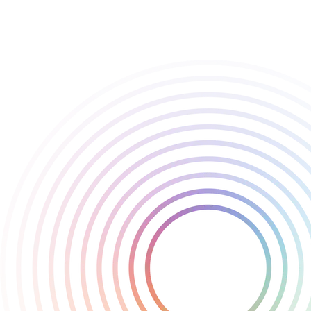
resources back to Cold Symmetry with their biggest project yet in
Mortal Shell II. Their vision for the game has been a consistent
source of confidence and inspiration.